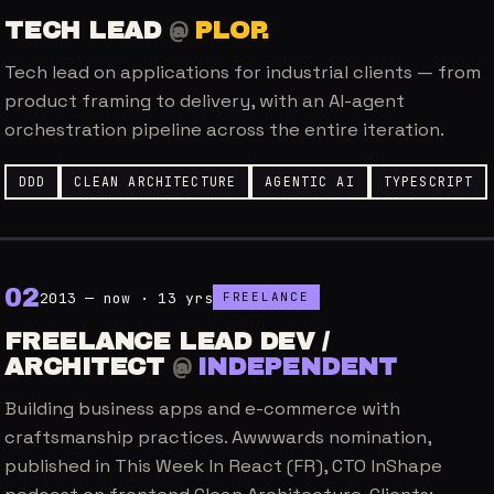
TECH LEAD
@
PLOP.
Tech lead on applications for industrial clients — from
product framing to delivery, with an AI-agent
orchestration pipeline across the entire iteration.
DDD
CLEAN ARCHITECTURE
AGENTIC AI
TYPESCRIPT
0
2
2013 — now · 13 yrs
FREELANCE
FREELANCE LEAD DEV /
ARCHITECT
@
INDEPENDENT
Building business apps and e-commerce with
craftsmanship practices. Awwwards nomination,
published in This Week In React (FR), CTO InShape