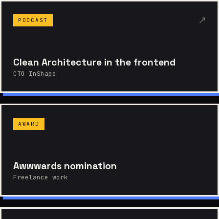
↗
PODCAST
Clean Architecture in the frontend
CTO InShape
AWARD
Awwwards nomination
Freelance work