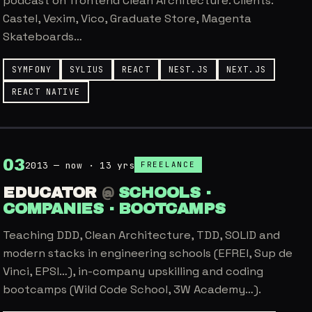
podcast on frontend Clean Architecture. Clients:
Castel, Vexim, Vico, Graduate Store, Magenta
Skateboards…
SYMFONY
SYLIUS
REACT
NEST.JS
NEXT.JS
REACT NATIVE
0
3
2013 — now · 13 yrs
FREELANCE
EDUCATOR
@
SCHOOLS ·
COMPANIES · BOOTCAMPS
Teaching DDD, Clean Architecture, TDD, SOLID and
modern stacks in engineering schools (EFREI, Sup de
Vinci, EPSI…), in-company upskilling and coding
bootcamps (Wild Code School, 3W Academy…).