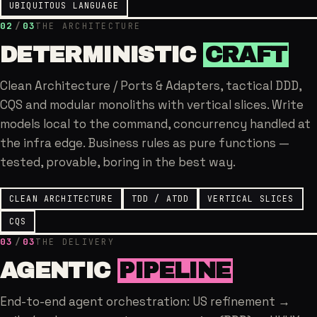
UBIQUITOUS LANGUAGE
02
/
03
THE ARCHITECTURE
DETERMINISTIC
CRAFT
Clean Architecture / Ports & Adapters, tactical DDD,
CQS and modular monoliths with vertical slices. Write
models local to the command, concurrency handled at
the infra edge. Business rules as pure functions —
tested, provable, boring in the best way.
CLEAN ARCHITECTURE
TDD / ATDD
VERTICAL SLICES
CQS
03
/
03
THE DELIVERY
AGENTIC
PIPELINE
End-to-end agent orchestration: US refinement →