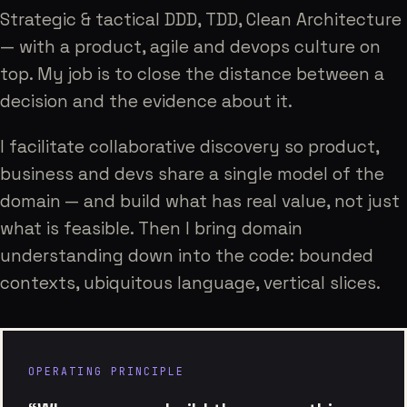
Strategic & tactical DDD, TDD, Clean Architecture
— with a product, agile and devops culture on
top. My job is to close the distance between a
decision and the evidence about it.
I facilitate collaborative discovery so product,
business and devs share a single model of the
domain — and build what has real value, not just
what is feasible. Then I bring domain
understanding down into the code: bounded
contexts, ubiquitous language, vertical slices.
OPERATING PRINCIPLE