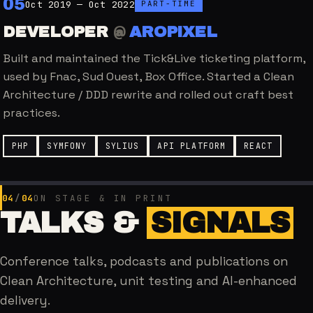
0
5
Oct 2019 — Oct 2022
PART-TIME
DEVELOPER
@
AROPIXEL
Built and maintained the Tick&Live ticketing platform,
used by Fnac, Sud Ouest, Box Office. Started a Clean
Architecture / DDD rewrite and rolled out craft best
practices.
PHP
SYMFONY
SYLIUS
API PLATFORM
REACT
04
/
04
ON STAGE & IN PRINT
TALKS &
SIGNALS
Conference talks, podcasts and publications on
Clean Architecture, unit testing and AI-enhanced
delivery.