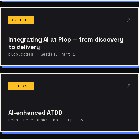
↗
ARTICLE
Integrating AI at Plop — from discovery
to delivery
plop.codes · Series, Part 1
↗
PODCAST
AI-enhanced ATDD
Been There Broke That · Ep. 13