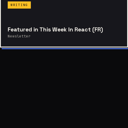
WRITING
Featured in This Week In React (FR)
Newsletter
EPILOGUE — LET'S TALK