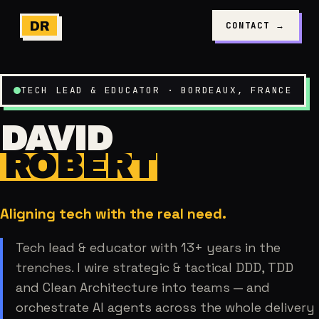
DR
CONTACT
→
TECH LEAD & EDUCATOR
·
BORDEAUX, FRANCE
DAVID
ROBERT
Aligning tech with the real need.
Tech lead & educator with 13+ years in the
trenches. I wire strategic & tactical DDD, TDD
and Clean Architecture into teams — and
orchestrate AI agents across the whole delivery