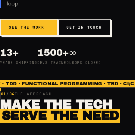
loop.
SEE THE WORK
→
GET IN TOUCH
13+
1500+
∞
YEARS SHIPPING
DEVS TRAINED
LOOPS CLOSED
DD · FUNCTIONAL PROGRAMMING · TBD · CI/CD · 
01
/
04
THE APPROACH
MAKE THE TECH
SERVE THE NEED