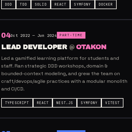
DDD
TDD
SOLID
REACT
SYMFONY
DOCKER
0
4
Oct 2022 — Jun 2024
PART-TIME
LEAD DEVELOPER
@
OTAKON
Led a gamified learning platform for students and
staff. Ran strategic DDD workshops, domain &
bounded-context modeling, and grew the team on
craft/devops/agile practices with a modular monolith
and CI/CD.
TYPESCRIPT
REACT
NEST.JS
SYMFONY
VITEST