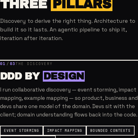
THREE
PILLARS
Discovery to derive the right thing. Architecture to
build it so it lasts. An agentic pipeline to ship it,
iteration after iteration.
01
/
03
THE DISCOVERY
DDD BY
DESIGN
I run collaborative discovery — event storming, impact
mapping, example mapping — so product, business and
devs share one model of the domain. Devs sit with the
client; domain understanding flows back into the code.
EVENT STORMING
IMPACT MAPPING
BOUNDED CONTEXTS