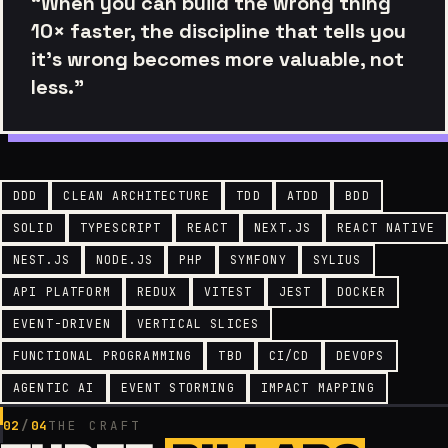
“When you can build the wrong thing
10× faster, the discipline that tells you
it’s wrong becomes more valuable, not
less.”
DDD
CLEAN ARCHITECTURE
TDD
ATDD
BDD
SOLID
TYPESCRIPT
REACT
NEXT.JS
REACT NATIVE
NEST.JS
NODE.JS
PHP
SYMFONY
SYLIUS
API PLATFORM
REDUX
VITEST
JEST
DOCKER
EVENT-DRIVEN
VERTICAL SLICES
FUNCTIONAL PROGRAMMING
TBD
CI/CD
DEVOPS
AGENTIC AI
EVENT STORMING
IMPACT MAPPING
02
/
04
THE CRAFT