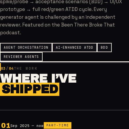
spike/probe → acceptance scenarios (BDD) → UI/UX
prototype → full red/green ATDD cycle. Every
generator agent is challenged by an independent
reviewer. Featured on the Been There Broke That
podcast.
AGENT ORCHESTRATION
AI-ENHANCED ATDD
BDD
REVIEWER AGENTS
03
/
04
THE WORK
WHERE I’VE
SHIPPED
0
1
Sep 2025 — now
PART-TIME