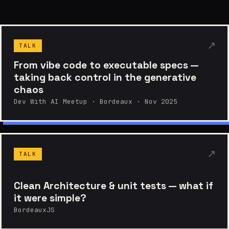
↗
TALK
From vibe code to executable specs —
taking back control in the generative
chaos
Dev With AI Meetup · Bordeaux · Nov 2025
↗
TALK
Clean Architecture & unit tests — what if
it were simple?
BordeauxJS